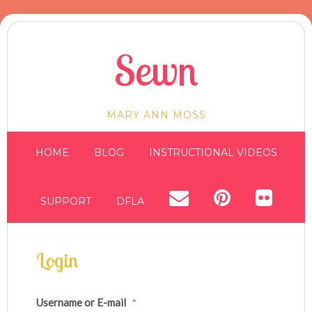
Sewn
MARY ANN MOSS
HOME
BLOG
INSTRUCTIONAL VIDEOS
SUPPORT
DFLA
Login
Username or E-mail
*