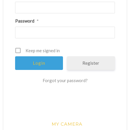
Password
*
Keep me signed in
Register
Forgot your password?
MY CAMERA